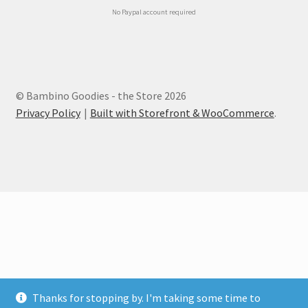
No Paypal account required
© Bambino Goodies - the Store 2026
Privacy Policy
Built with Storefront & WooCommerce
.
Thanks for stopping by. I'm taking some time to