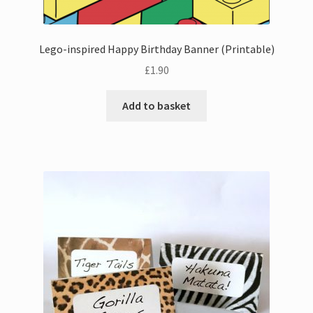
Lego-inspired Happy Birthday Banner (Printable)
£
1.90
Add to basket