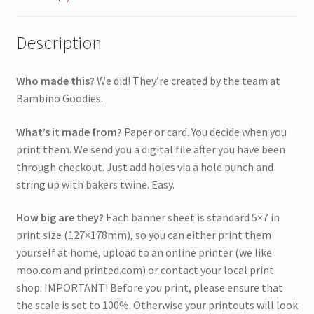
Description
Who made this?
We did! They’re created by the team at
Bambino Goodies.
What’s it made from?
Paper or card. You decide when you
print them. We send you a digital file after you have been
through checkout. Just add holes via a hole punch and
string up with bakers twine. Easy.
How big are they?
Each banner sheet is standard 5×7 in
print size (127×178mm), so you can either print them
yourself at home, upload to an online printer (we like
moo.com and printed.com) or contact your local print
shop. IMPORTANT! Before you print, please ensure that
the scale is set to 100%. Otherwise your printouts will look