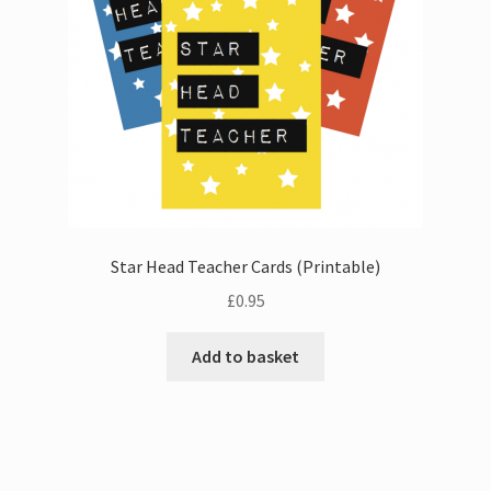
Star Head Teacher Cards (Printable)
£
0.95
Add to basket