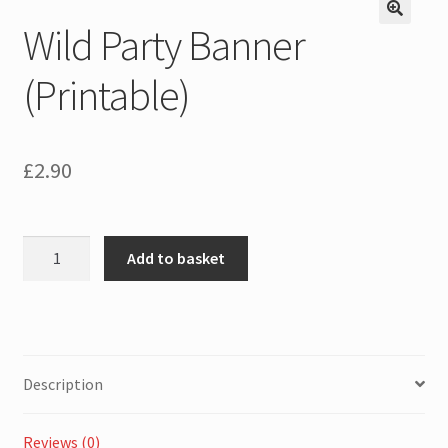
Wild Party Banner
(Printable)
£
2.90
Wild
Add to basket
Party
Banner
(Printable)
quantity
Description
Reviews (0)