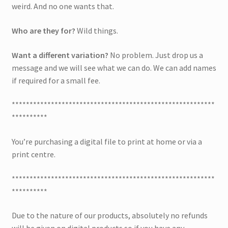
weird. And no one wants that.
Who are they for?
Wild things.
Want a different variation?
No problem. Just drop us a
message and we will see what we can do. We can add names
if required for a small fee.
*********************************************************
**********
You’re purchasing a digital file to print at home or via a
print centre.
*********************************************************
**********
Due to the nature of our products, absolutely no refunds