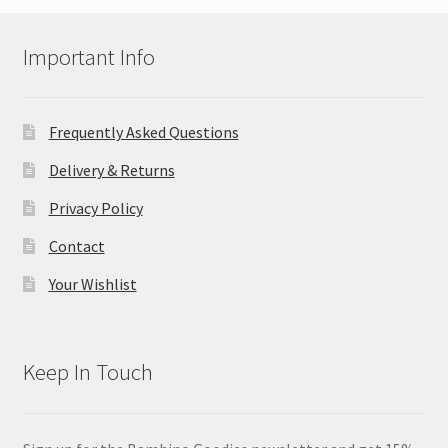
Important Info
Frequently Asked Questions
Delivery & Returns
Privacy Policy
Contact
Your Wishlist
Keep In Touch