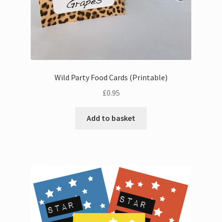
Wild Party Food Cards (Printable)
£
0.95
Add to basket