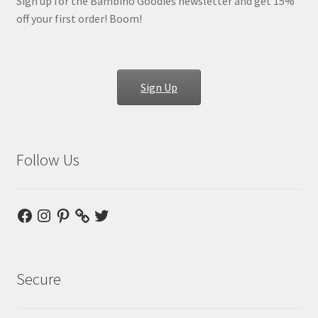
Sign up for the Bambino Goodies newsletter and get 15%
off your first order! Boom!
Sign Up
Follow Us
Facebook
Instagram
Pinterest
Twitter
Secure