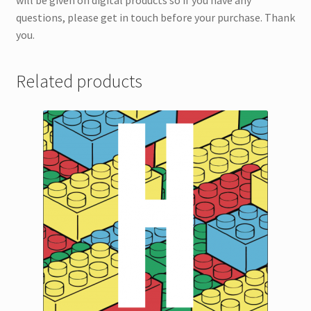
will be given on digital products so if you have any
questions, please get in touch before your purchase. Thank
you.
Related products