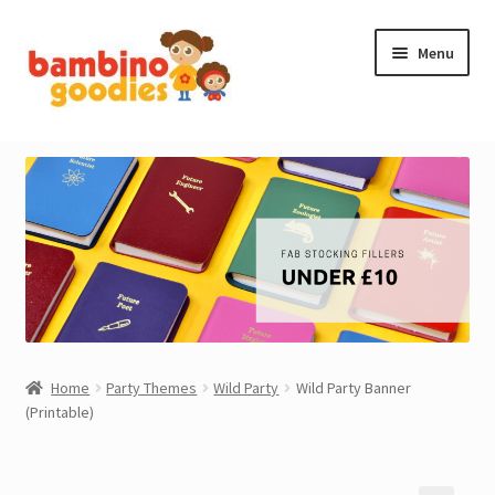
Skip
Skip
Menu
to
to
navigation
content
NEW IN
STOCKING FILLERS
ACCESSORIES
PRINTABLES
MADE BY BG
Home
Party Themes
Wild Party
Wild Party Banner
(Printable)
OUTLET