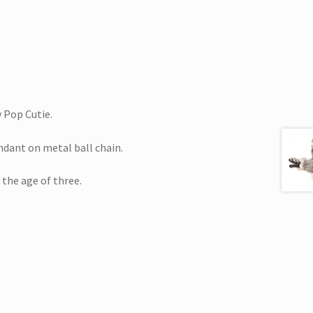
 Pop Cutie.
ndant on metal ball chain.
 the age of three.