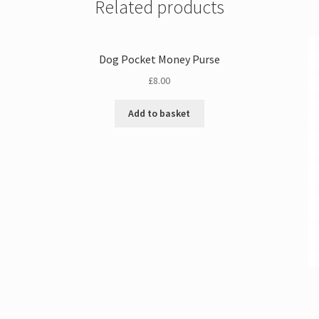
Related products
Dog Pocket Money Purse
£
8.00
Add to basket