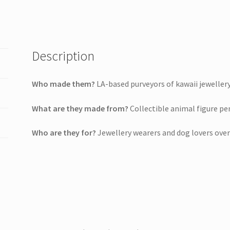
Description
Who made them?
LA-based purveyors of kawaii jewellery
What are they made from?
Collectible animal figure pe
Who are they for?
Jewellery wearers and dog lovers over