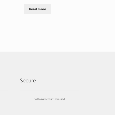
Read more
Secure
No Paypal account required