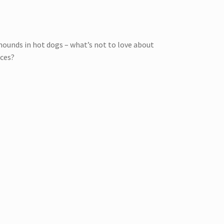
hounds in hot dogs – what’s not to love about
aces?