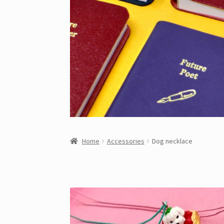
Home
Accessories
Dog necklace