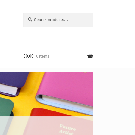
Search
Search
for:
£
0.00
0 items