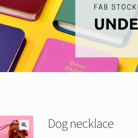
Dog necklace