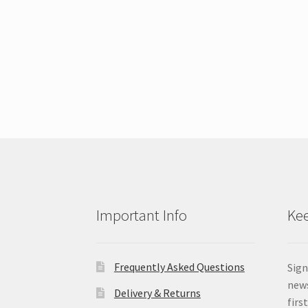
Important Info
Kee
Frequently Asked Questions
Sign
news
Delivery & Returns
firs