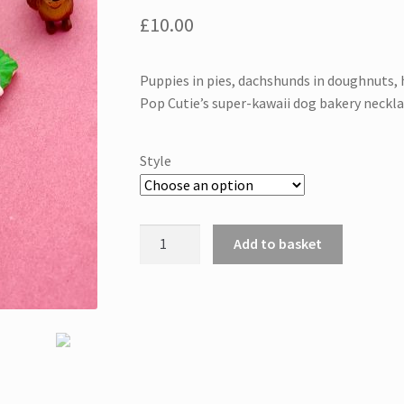
£
10.00
Puppies in pies, dachshunds in doughnuts, 
Pop Cutie’s super-kawaii dog bakery neckl
Style
Dog
Add to basket
necklace
quantity