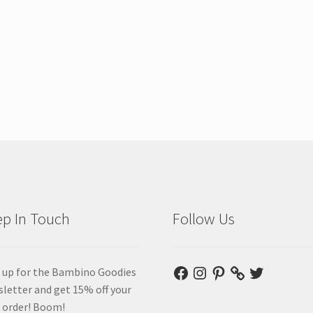
p In Touch
Follow Us
Facebook
Instagram
Pinterest
Twitter
 up for the Bambino Goodies
letter and get 15% off your
t order! Boom!