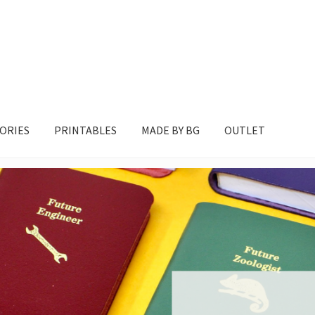
ORIES
PRINTABLES
MADE BY BG
OUTLET