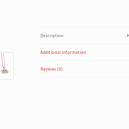
Description
Additional information
Reviews (0)