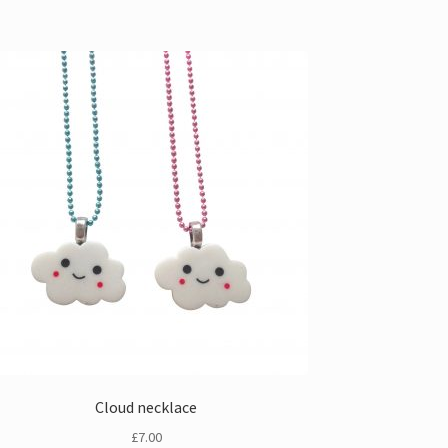
Cloud necklace
£
7.00