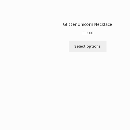
Glitter Unicorn Necklace
£
12.00
Select options