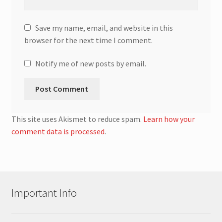
Save my name, email, and website in this
browser for the next time I comment.
Notify me of new posts by email.
This site uses Akismet to reduce spam.
Learn how your
comment data is processed
.
Important Info