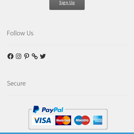
Sign Up
Follow Us
Facebook
Instagram
Pinterest
Twitter
Secure