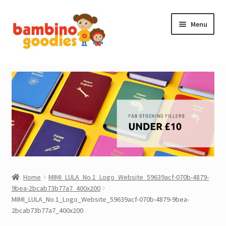
Skip
Skip
Menu
to
to
navigation
content
NEW IN
STOCKING FILLERS
ACCESSORIES
PRINTABLES
MADE BY BG
Home
MIMI_LULA_No.1_Logo_Website_59639acf-070b-4879-
9bea-2bcab73b77a7_400x200
OUTLET
MIMI_LULA_No.1_Logo_Website_59639acf-070b-4879-9bea-
2bcab73b77a7_400x200