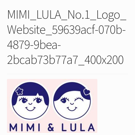
MIMI_LULA_No.1_Logo_
Website_59639acf-070b-
4879-9bea-
2bcab73b77a7_400x200