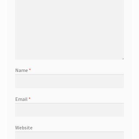
Name
*
Email
*
Website