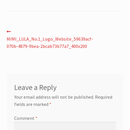
Post
Previous
post:
MIMI_LULA_No.1_Logo_Website_59639acf-
navigation
070b-4879-9bea-2bcab73b77a7_400x200
Leave a Reply
Your email address will not be published.
Required
fields are marked
*
Comment
*