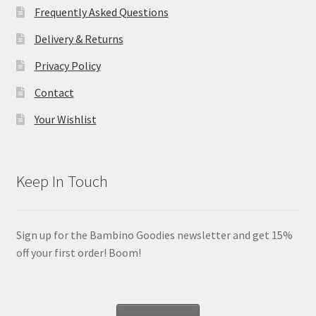
Frequently Asked Questions
Delivery & Returns
Privacy Policy
Contact
Your Wishlist
Keep In Touch
Sign up for the Bambino Goodies newsletter and get 15%
off your first order! Boom!