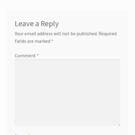
Leave a Reply
Your email address will not be published.
Required
fields are marked
*
Comment
*