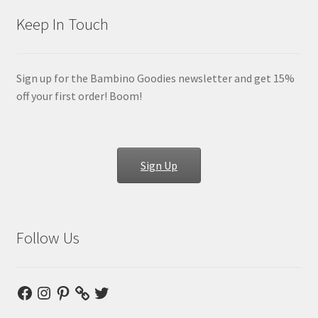
Keep In Touch
Sign up for the Bambino Goodies newsletter and get 15%
off your first order! Boom!
Sign Up
Follow Us
Facebook
Instagram
Pinterest
Twitter