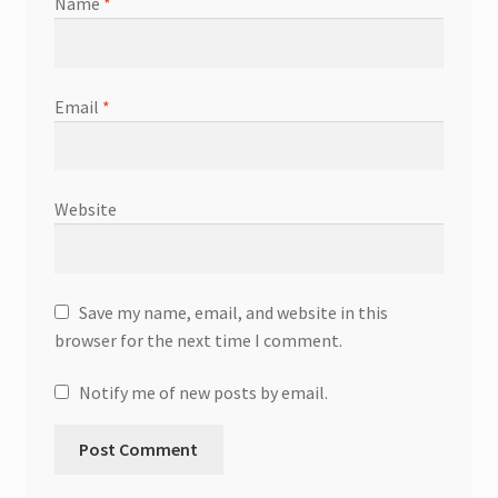
Name
*
Email
*
Website
Save my name, email, and website in this
browser for the next time I comment.
Notify me of new posts by email.