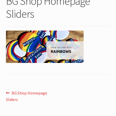
BG Shop Homepage
Sliders
Post
Previous
BG Shop Homepage
post:
Sliders
navigation