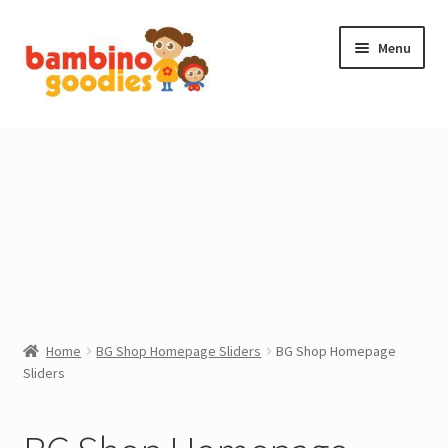
Skip
Skip
Menu
to
to
navigation
content
NEW IN
STOCKING FILLERS
ACCESSORIES
PRINTABLES
MADE BY BG
Home
BG Shop Homepage Sliders
BG Shop Homepage
Sliders
OUTLET