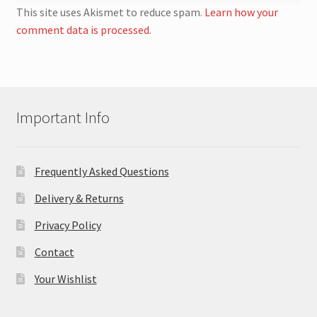
This site uses Akismet to reduce spam.
Learn how your
comment data is processed
.
Important Info
Frequently Asked Questions
Delivery & Returns
Privacy Policy
Contact
Your Wishlist