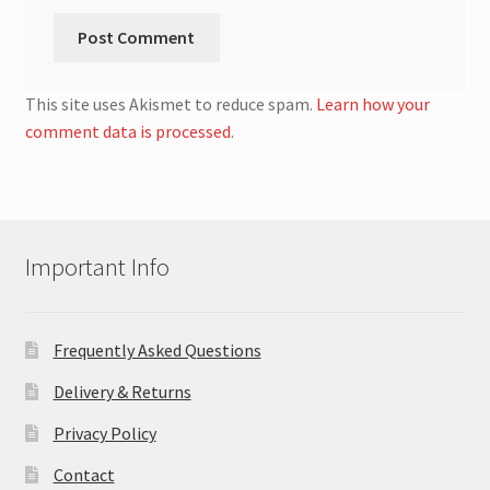
This site uses Akismet to reduce spam.
Learn how your
comment data is processed
.
Important Info
Frequently Asked Questions
Delivery & Returns
Privacy Policy
Contact