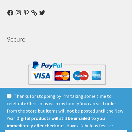
Facebook
Instagram
Pinterest
Twitter
Secure
No Paypal account required
Thanks for stopping by. I'm taking some time to
celebrate Christmas with my family. You can still order
from the store but items will not be posted until the New
Year.
Digital products will still be emailed to you
immediately after checkout.
Have a fabulous festive
© Bambino Goodies - the Store 2026