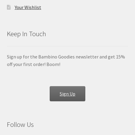
Your Wishlist
Keep In Touch
Sign up for the Bambino Goodies newsletter and get 15%
off your first order! Boom!
Sign Up
Follow Us