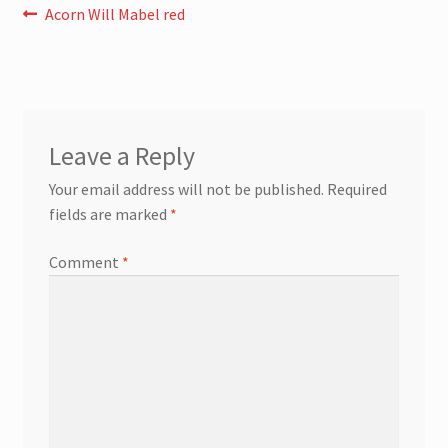
Post
Previous
Acorn Will Mabel red
post:
navigation
Leave a Reply
Your email address will not be published.
Required
fields are marked
*
Comment
*