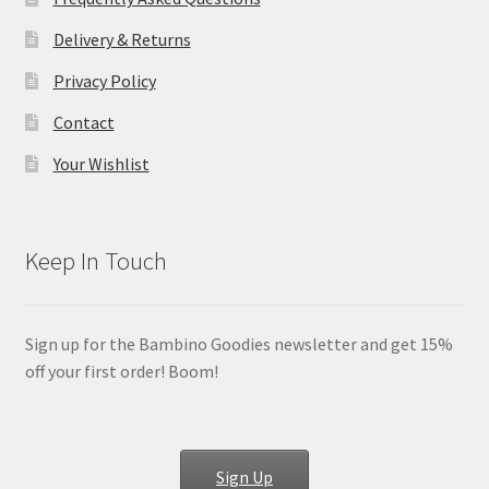
Delivery & Returns
Privacy Policy
Contact
Your Wishlist
Keep In Touch
Sign up for the Bambino Goodies newsletter and get 15%
off your first order! Boom!
Sign Up