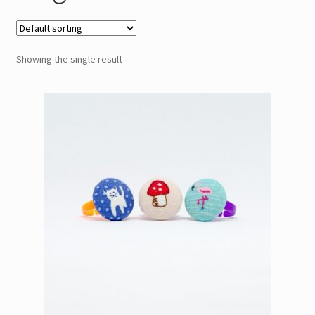
Showing the single result