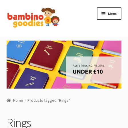
Skip
Skip
Menu
to
to
navigation
content
NEW IN
STOCKING FILLERS
ACCESSORIES
PRINTABLES
MADE BY BG
Home
Products tagged “Rings”
OUTLET
Rings