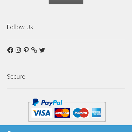
Follow Us
Facebook
Instagram
Pinterest
Twitter
Secure
No Paypal account required