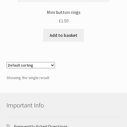
Mini button rings
£
1.50
Add to basket
Showing the single result
Important Info
Frequently Asked Questions